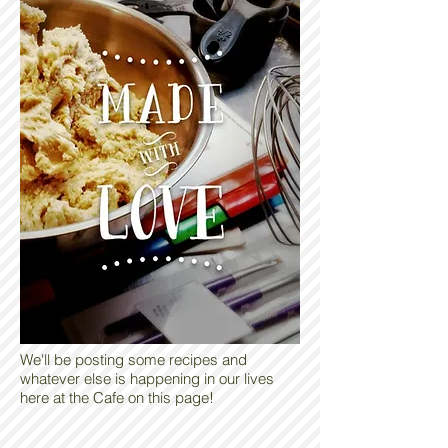
We'll be posting some recipes and
whatever else is happening in our lives
here at the Cafe on this page!