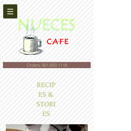
Orders 361.933.1116
RECIP
ES &
STORI
ES