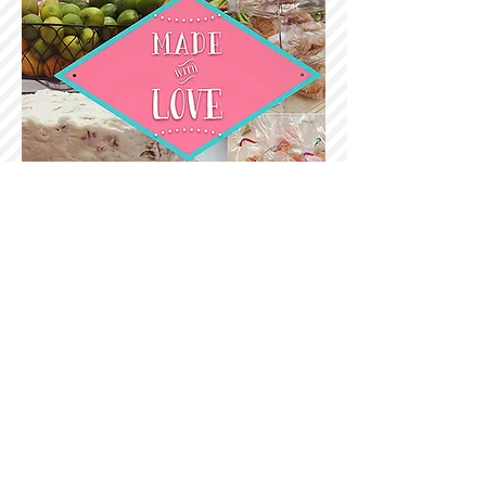
ORDERS
Phone
1.361.933.1116